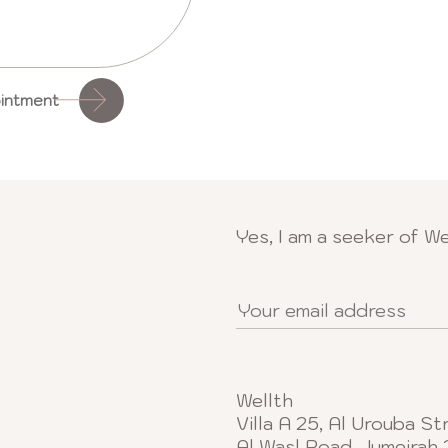
intment
Yes, I am a seeker of We
Wellth
Villa A 25, Al Urouba St
Al Wasl Road, Jumeirah 