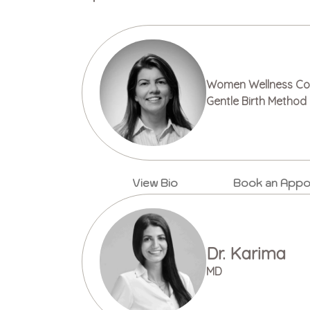
Women Wellness Cou
Gentle Birth Method 
View Bio
Book an Appo
Dr. Karima
MD