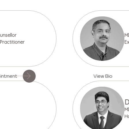
nsellor
M
Practitioner
Ex
intment
View Bio
D
M
H