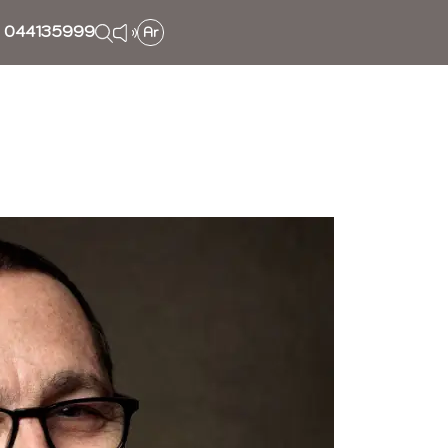
044135999
Ar