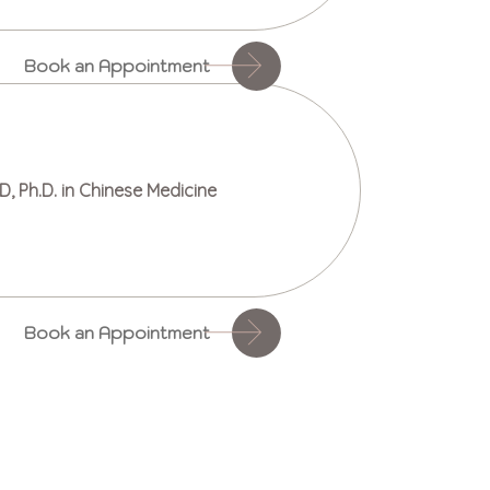
Book an Appointment
D, Ph.D. in Chinese Medicine
Book an Appointment