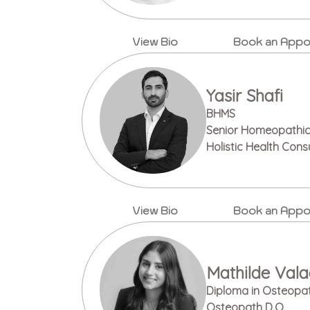
View Bio
Book an Appo
Yasir Shafi
BHMS
Senior Homeopathic 
Holistic Health Cons
View Bio
Book an Appo
Mathilde Val
Diploma in Osteopa
Osteopath D.O