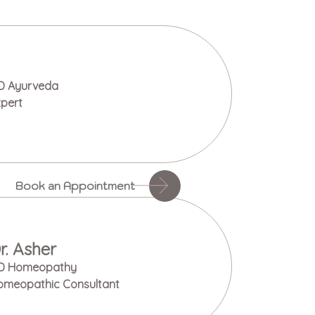
D Ayurveda
pert
Book an Appointment
r. Asher
D Homeopathy
omeopathic Consultant