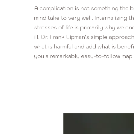
A complication
is not something the 
mind take to very well. Internali
s
ing th
stresses of life is primarily why we end
ill. Dr. Frank Lipman’s simple approac
what is harmful and add what is benefi
you a remarkably easy-to-follow map 