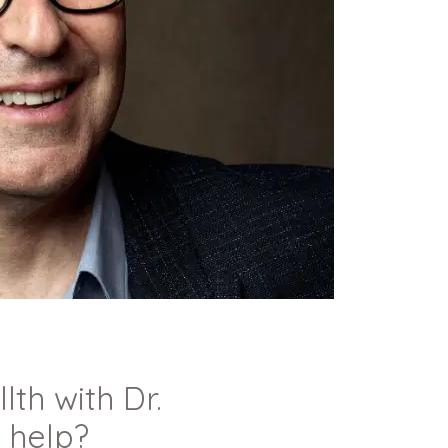
th with Dr.
 help?