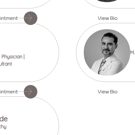
intment
View Bio
M.
Physician |
ultant
intment
View Bio
ade
thy