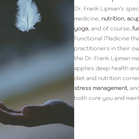
Dr. Frank Lipman’s spec
medicine,
nutrition
,
acu
yoga
,
and of course,
fu
Functional Medicine th
practitioners in their o
the Dr. Frank Lipman m
applies deep health anal
diet and nutrition corre
stress management
,
and
both cure you and maint