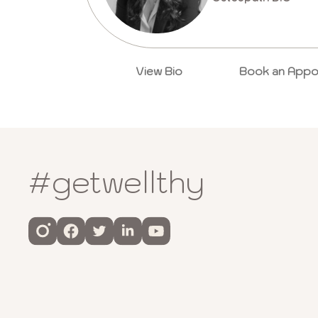
View Bio
Book an Appo
#getwellthy