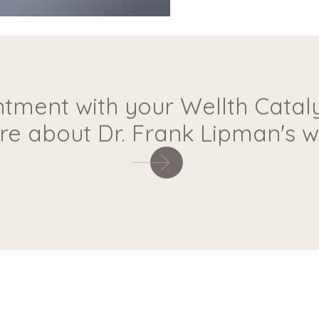
tment with your Wellth Cataly
e about Dr. Frank Lipman's wa