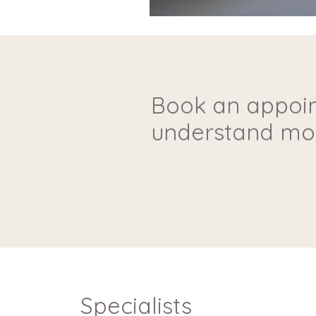
Book an appoin
understand mor
Specialists