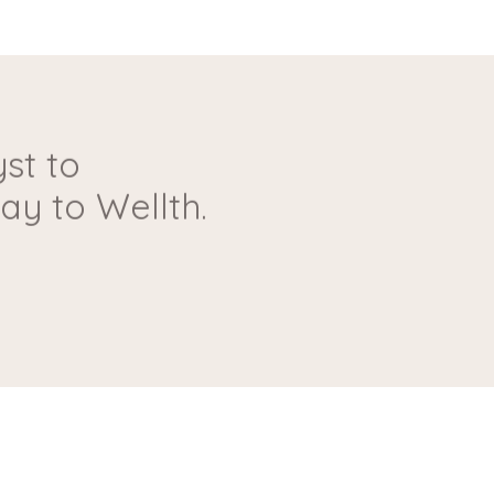
st to
y to Wellth.