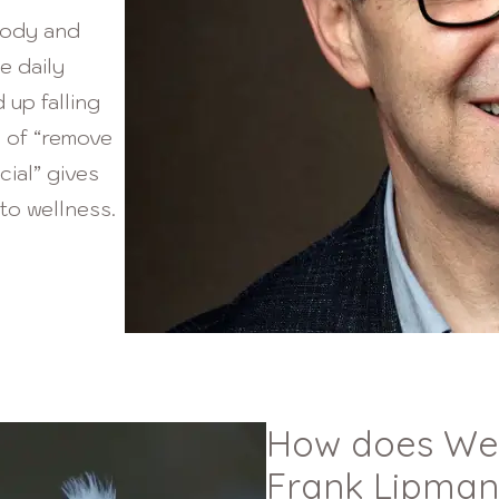
body and
e daily
 up falling
h of “remove
cial” gives
to wellness.
How does Well
Frank Lipman