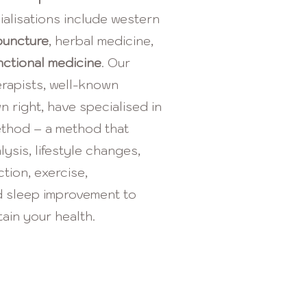
ialisations include western
puncture
, herbal medicine,
nctional medicine
. Our
erapists, well-known
wn right, have specialised in
ethod – a method that
ysis, lifestyle changes,
ction, exercise,
 sleep improvement to
ain your health.