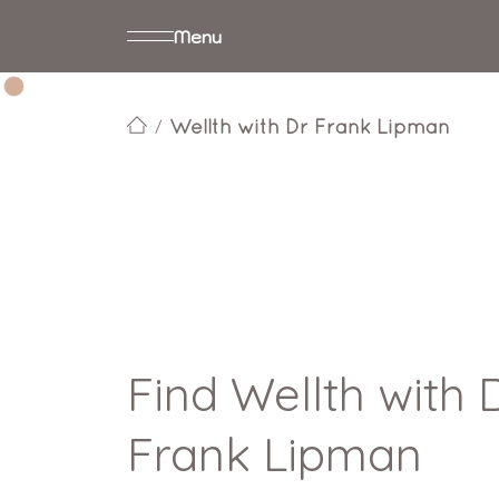
Menu
Wellth with Dr Frank Lipman
Find Wellth with 
Frank Lipman