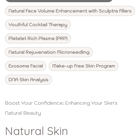
Natural Face Volume Enhancement with Sculptra Fillers
Youthful Cocktail Therapy
Platelet Rich Plasma (PRP)
Natural Rejuvenation Microneedling
Exosome Facial
Make-up Free Skin Program
DNA Skin Analysis
Boost Your Confidence: Enhancing Your Skin's
Natural Beauty
Natural Skin