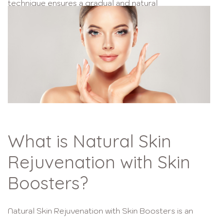
technique ensures a gradual and natural
enhancement, preserving your unique beauty.
Choosing Wellth for natural skin rejuvenation means
embracing a non-invasive method that complements
your skin’s natural processes, leaving you with a
youthful glow.
What is Natural Skin
Rejuvenation with Skin
Boosters?
Natural Skin Rejuvenation with Skin Boosters is an