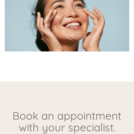
Our skilled doctors at Wellth perform Natural Skin
Rejuvenation with Skin Boosters using a gentle and
precise technique. This non-surgical procedure
involves the injection of hyaluronic acid-based
boosters into the skin, stimulating collagen
production and deeply hydrating the skin. The
method ensures a gradual enhancement, allowing for
a natural and refreshed look.
Why is Skin
Rejuvenation with Skin
Book an appointment
Boosters done?
with your specialist.