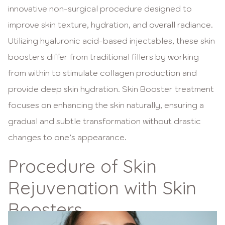
innovative non-surgical procedure designed to
improve skin texture, hydration, and overall radiance.
Utilizing hyaluronic acid-based injectables, these skin
boosters differ from traditional fillers by working
from within to stimulate collagen production and
provide deep skin hydration. Skin Booster treatment
focuses on enhancing the skin naturally, ensuring a
gradual and subtle transformation without drastic
changes to one’s appearance.
Procedure of Skin
Rejuvenation with Skin
Boosters