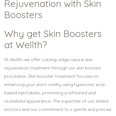
Rejuvenation with Skin
Boosters
Why get Skin Boosters
at Wellth?
At Wellth, we offer cutting-edge natural skin
rejuvenation treatment through our skin booster
procedure. Skin booster treatment focuses on
enhancing your skin’s vitality using hyaluronic acid-
based injectables, promoting a refreshed and
revitalized appearance. The expertise of our skilled
doctors and our commitment to a gentle and precise