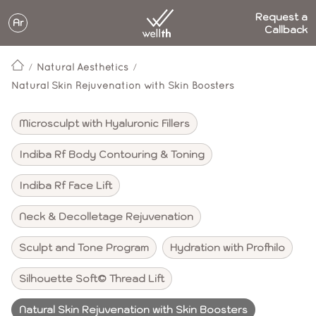
Request a
Ar
Callback
Natural Aesthetics
Natural Skin Rejuvenation with Skin Boosters
Microsculpt with Hyaluronic Fillers
Indiba Rf Body Contouring & Toning
Indiba Rf Face Lift
Neck & Decolletage Rejuvenation
Sculpt and Tone Program
Hydration with Profhilo
Silhouette Soft© Thread Lift
Natural Skin Rejuvenation with Skin Boosters